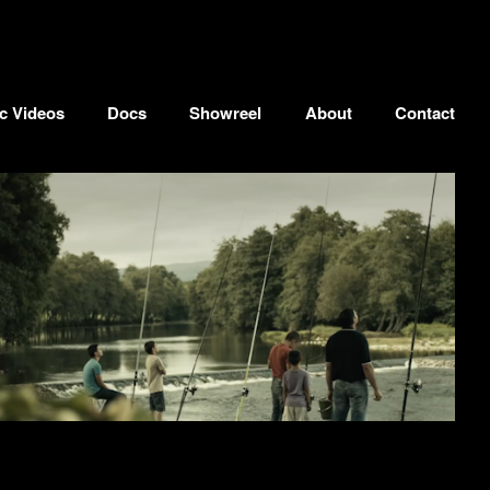
c Videos
Docs
Showreel
About
Contact