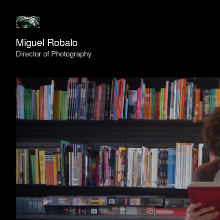
Miguel Robalo
Director of Photography