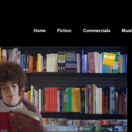
Home
Fiction
Commercials
Musi