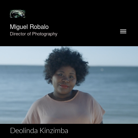
Miguel Robalo
Director of Photography
Deolinda Kinzimba