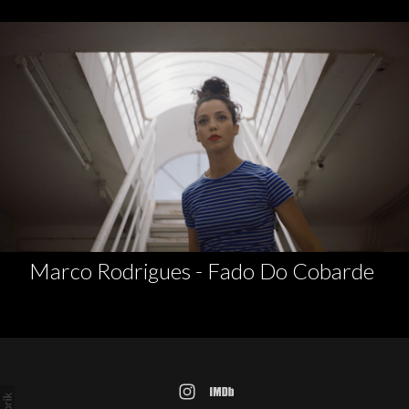
Marco Rodrigues - Fado Do Cobarde