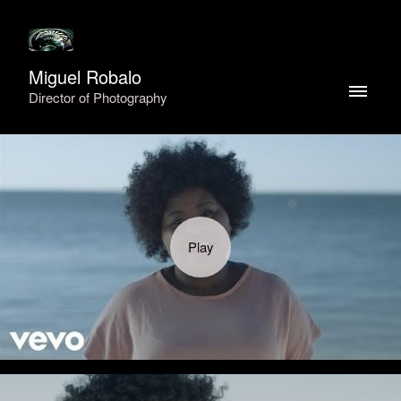
Miguel Robalo
Director of Photography