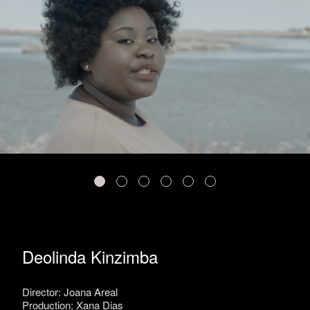
Deolinda Kinzimba
Director: Joana Areal
Production: Xana Dias