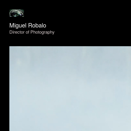
Miguel Robalo
Director of Photography