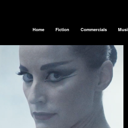
Home
Fiction
Commercials
Musi