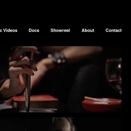
c Videos
Docs
Showreel
About
Contact