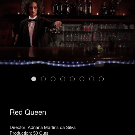
Red Queen
Director: Adriana Martins da Silva
Production: 50 Cuts