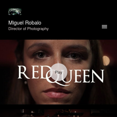
Miguel Robalo
Director of Photography