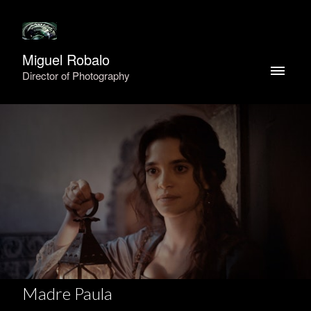
Miguel Robalo
Director of Photography
Madre Paula