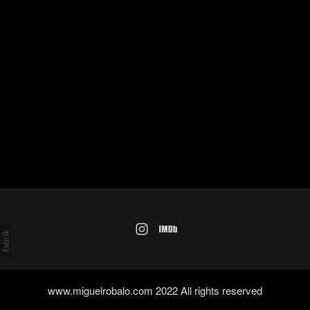
www.miguelrobalo.com 2022 All rights reserved