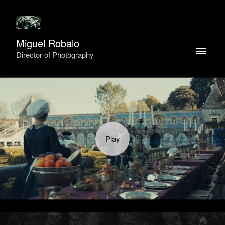
Miguel Robalo
Director of Photography