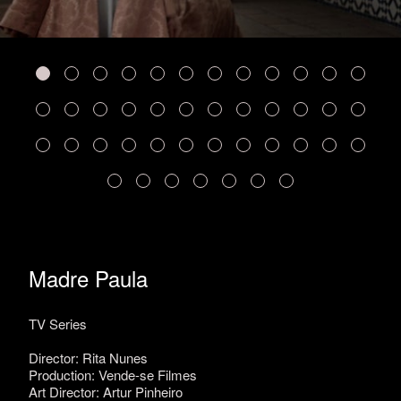
Madre Paula
TV Series
Director: Rita Nunes
Production: Vende-se Filmes
Art Director: Artur Pinheiro