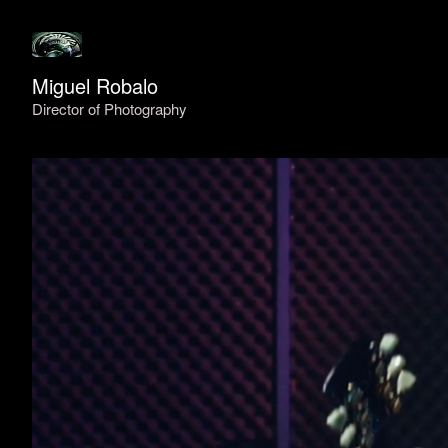
Miguel Robalo
Director of Photography