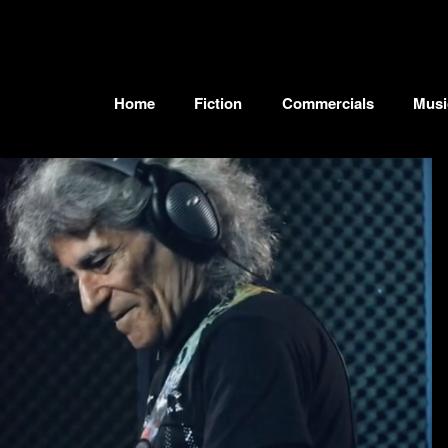
Home
Fiction
Commercials
Musi