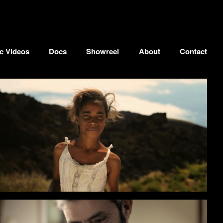
c Videos
Docs
Showreel
About
Contact