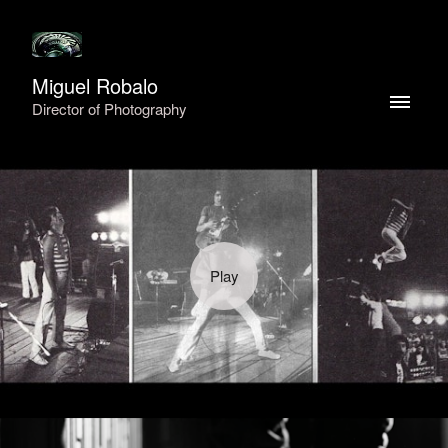
Miguel Robalo
Director of Photography