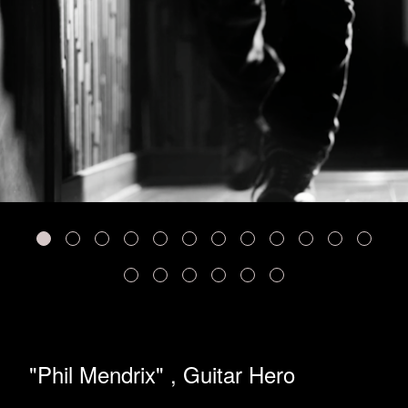
"Phil Mendrix" , Guitar Hero