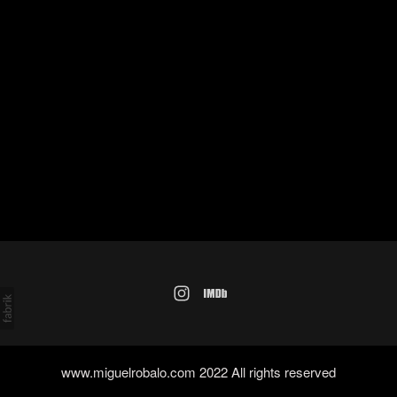
www.miguelrobalo.com 2022 All rights reserved