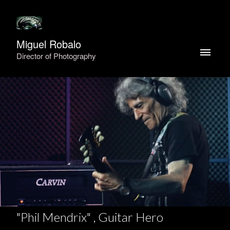
Miguel Robalo
Director of Photography
"Phil Mendrix" , Guitar Hero