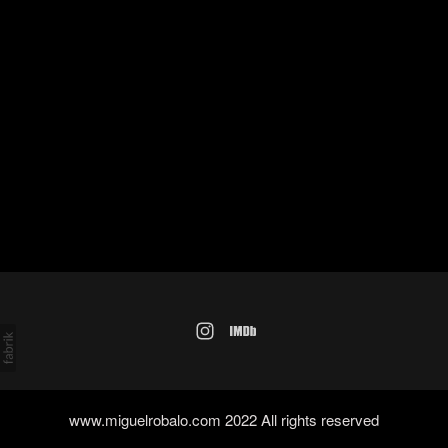
www.miguelrobalo.com 2022 All rights reserved