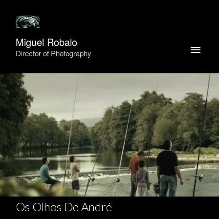
Miguel Robalo
Director of Photography
Os Olhos De André