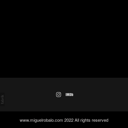
www.miguelrobalo.com 2022 All rights reserved