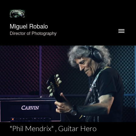
Miguel Robalo
Director of Photography
"Phil Mendrix" , Guitar Hero