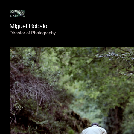
Miguel Robalo
Director of Photography