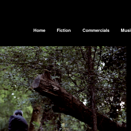
Home
Fiction
Commercials
Musi