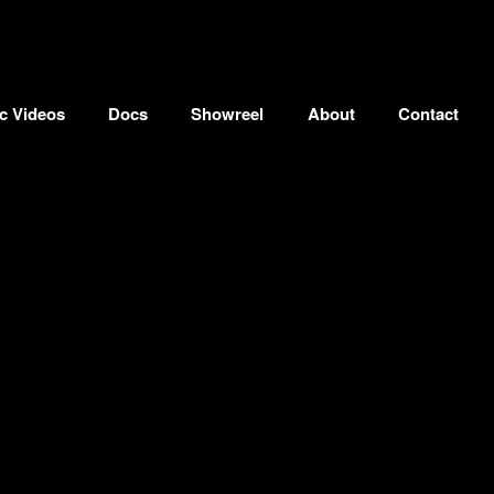
c Videos
Docs
Showreel
About
Contact