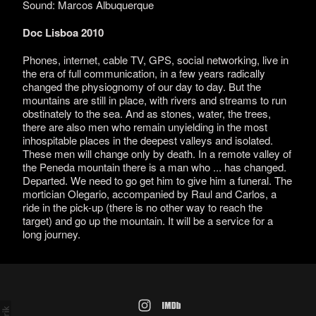
Sound: Marcos Albuquerque
Doc Lisboa 2010
Phones, internet, cable TV, GPS, social networking, live in
the era of full communication, in a few years radically
changed the physiognomy of our day to day. But the
mountains are still in place, with rivers and streams to run
obstinately to the sea. And as stones, water, the trees,
there are also men who remain unyielding in the most
inhospitable places in the deepest valleys and isolated.
These men will change only by death. In a remote valley of
the Peneda mountain there is a man who ... has changed.
Departed. We need to go get him to give him a funeral. The
mortician Olegario, accompanied by Raul and Carlos, a
ride in the pick-up (there is no other way to reach the
target) and go up the mountain. It will be a service for a
long journey.