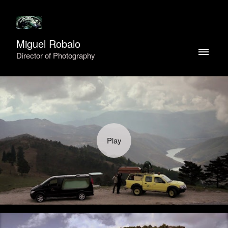
Miguel Robalo
Director of Photography