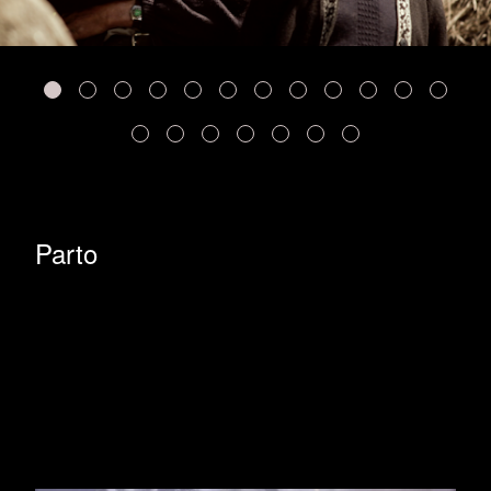
Parto