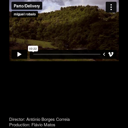
Director: António Borges Correia
Production: Flávio Matos