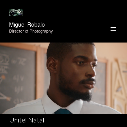
Miguel Robalo
Director of Photography
Unitel Natal