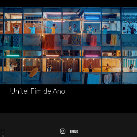
Unitel Fim de Ano