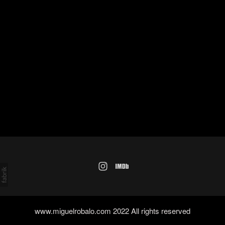
www.miguelrobalo.com 2022 All rights reserved