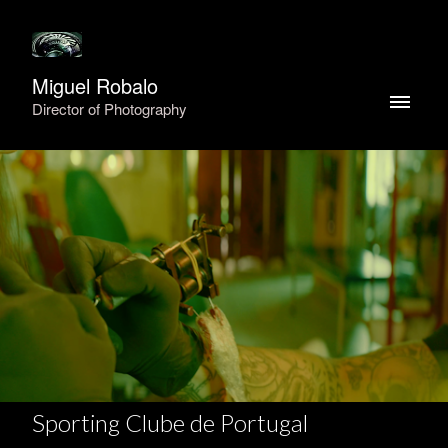
Miguel Robalo
Director of Photography
Sporting Clube de Portugal