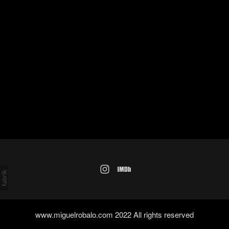
www.miguelrobalo.com 2022 All rights reserved