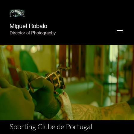
Miguel Robalo
Director of Photography
Sporting Clube de Portugal