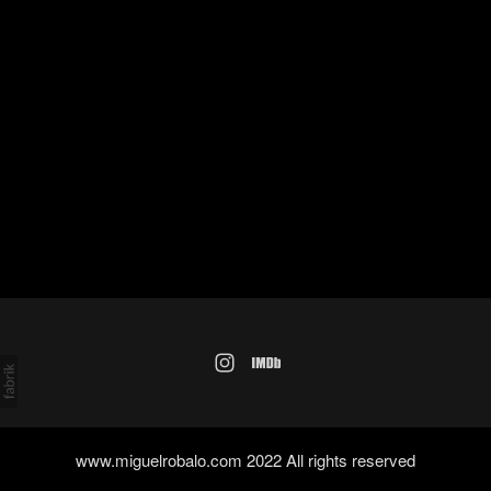
www.miguelrobalo.com 2022 All rights reserved