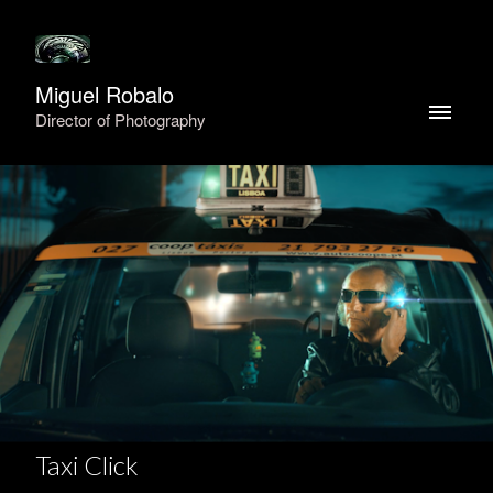
Miguel Robalo
Director of Photography
Taxi Click