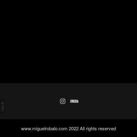
www.miguelrobalo.com 2022 All rights reserved