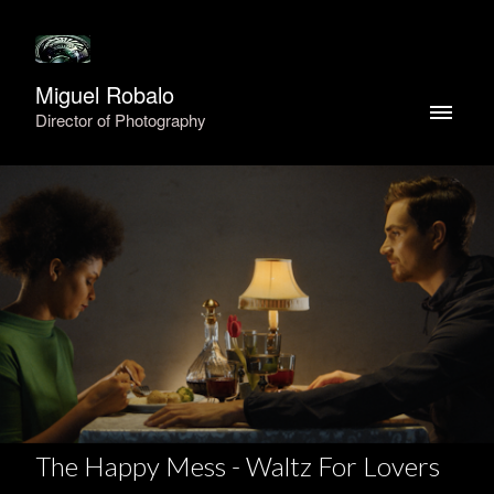
Miguel Robalo
Director of Photography
The Happy Mess - Waltz For Lovers