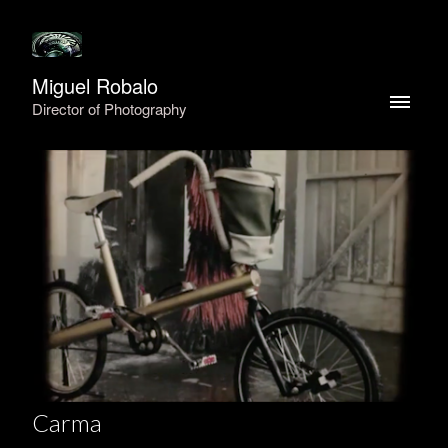
Miguel Robalo
Director of Photography
Carma