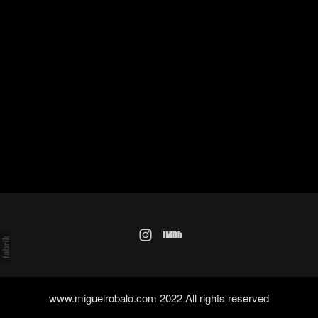
www.miguelrobalo.com 2022 All rights reserved