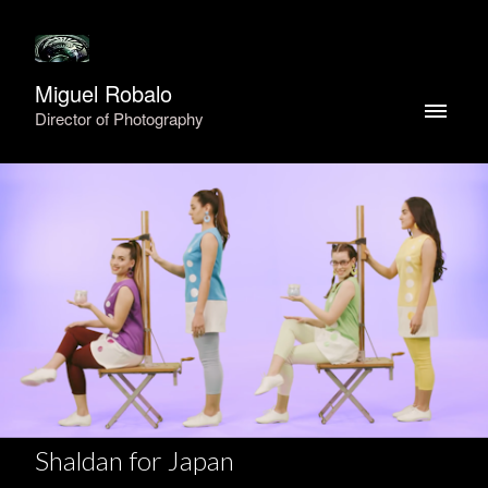
Miguel Robalo
Director of Photography
Shaldan for Japan