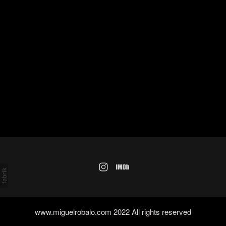
www.miguelrobalo.com 2022 All rights reserved