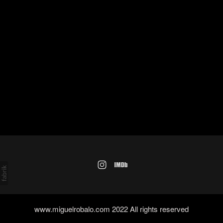
www.miguelrobalo.com 2022 All rights reserved