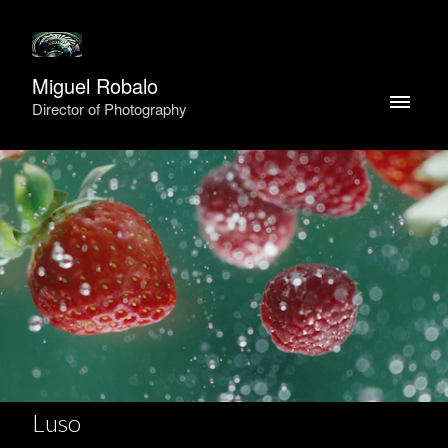
Miguel Robalo
Director of Photography
Luso