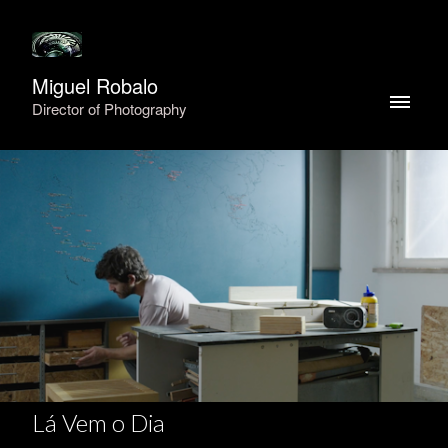
Miguel Robalo
Director of Photography
Lá Vem o Dia