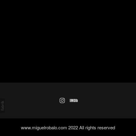
www.miguelrobalo.com 2022 All rights reserved