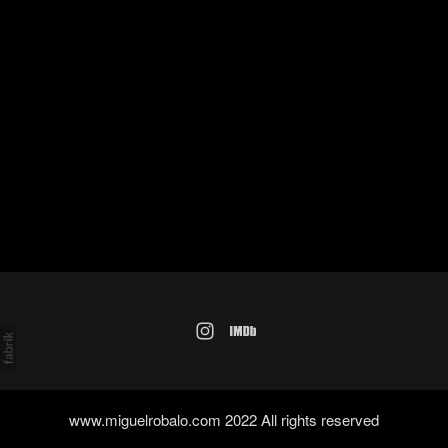
www.miguelrobalo.com 2022 All rights reserved