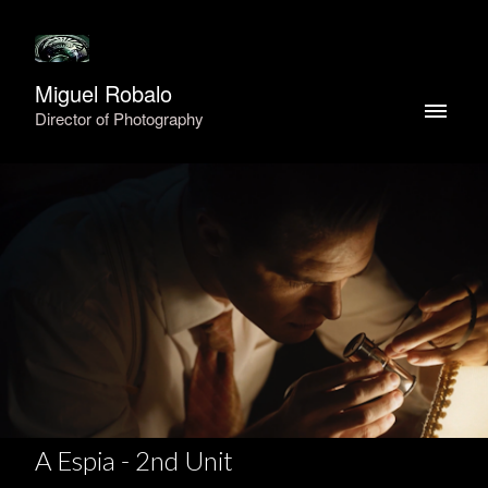
Miguel Robalo
Director of Photography
A Espia - 2nd Unit