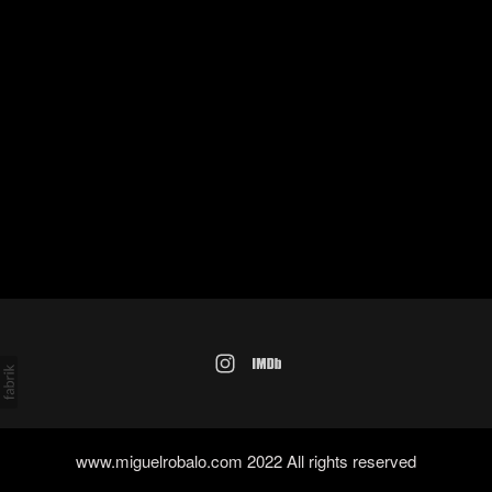
www.miguelrobalo.com 2022 All rights reserved