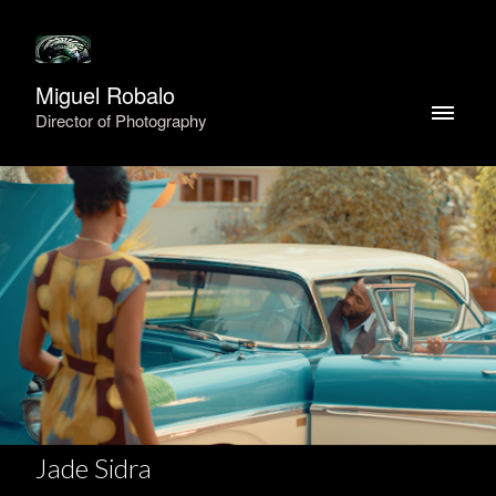
Miguel Robalo
Director of Photography
Jade Sidra