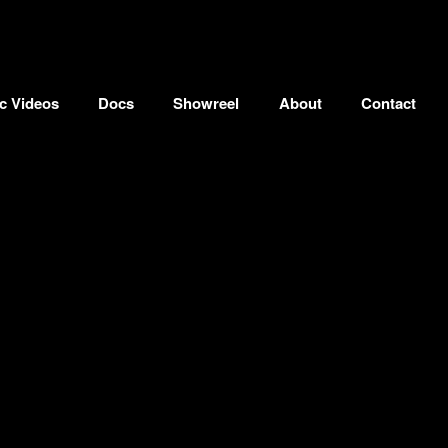
c Videos
Docs
Showreel
About
Contact