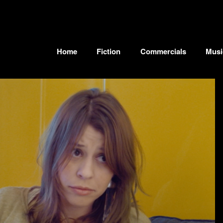
Home
Fiction
Commercials
Musi