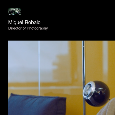
Miguel Robalo
Director of Photography