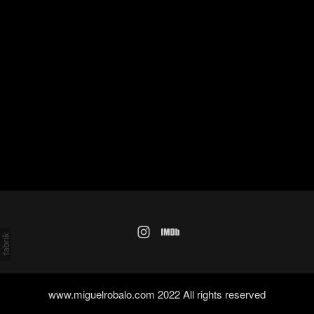
www.miguelrobalo.com 2022 All rights reserved