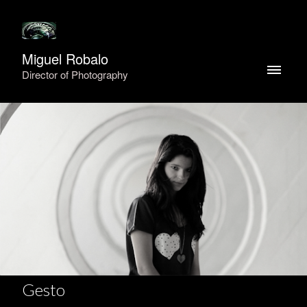
Miguel Robalo
Director of Photography
Gesto