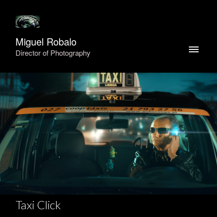
Miguel Robalo
Director of Photography
Taxi Click