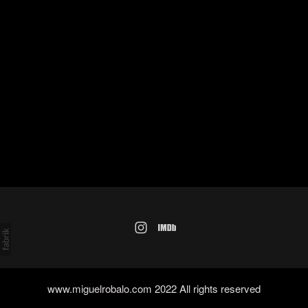
www.miguelrobalo.com 2022 All rights reserved