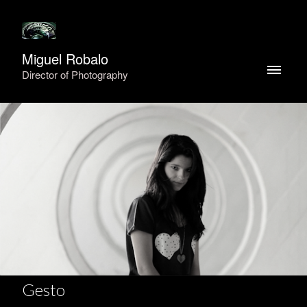
Miguel Robalo
Director of Photography
Gesto