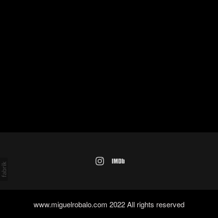
www.miguelrobalo.com 2022 All rights reserved