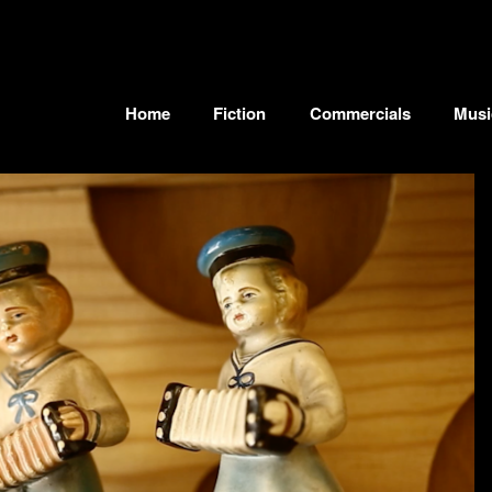
Home
Fiction
Commercials
Musi