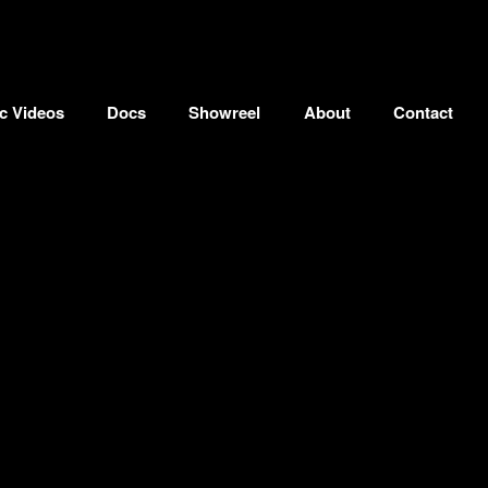
c Videos
Docs
Showreel
About
Contact