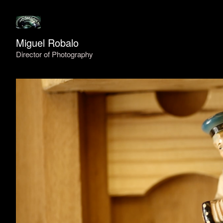
Miguel Robalo
Director of Photography