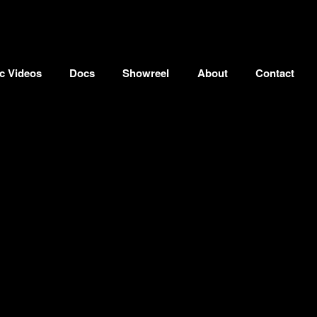
c Videos
Docs
Showreel
About
Contact