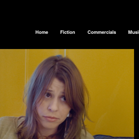
Home
Fiction
Commercials
Musi