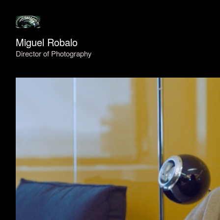
Miguel Robalo
Director of Photography