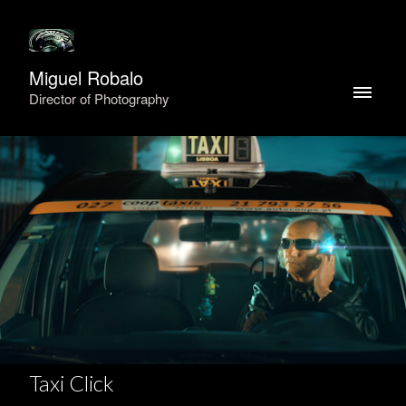
Miguel Robalo
Director of Photography
Taxi Click