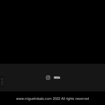
www.miguelrobalo.com 2022 All rights reserved