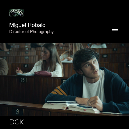
Miguel Robalo
Director of Photography
DCK