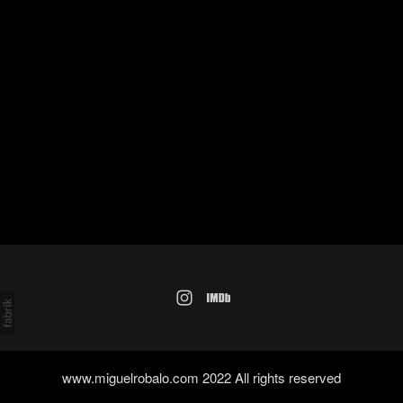
www.miguelrobalo.com 2022 All rights reserved