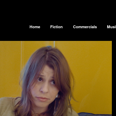
Home
Fiction
Commercials
Musi