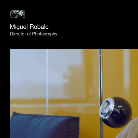
Miguel Robalo
Director of Photography