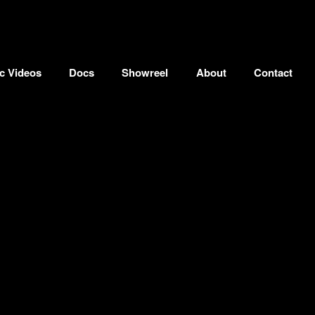
c Videos
Docs
Showreel
About
Contact