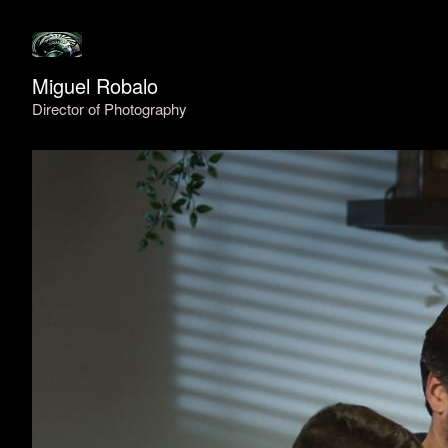
Miguel Robalo
Director of Photography