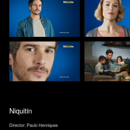
Niquitin
Director: Paulo Henriques