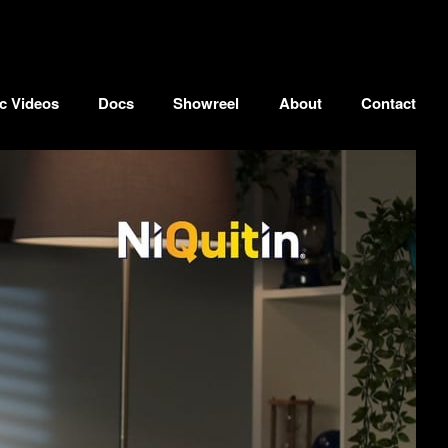
c Videos
Docs
Showreel
About
Contact