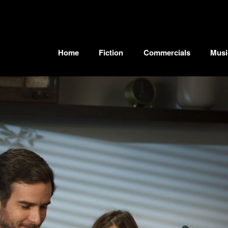
Home
Fiction
Commercials
Musi