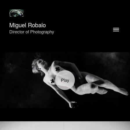
Miguel Robalo
Director of Photography