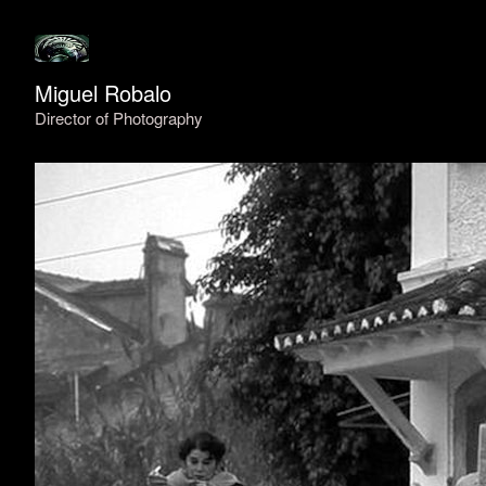
Miguel Robalo
Director of Photography