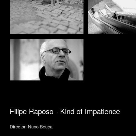
Filipe Raposo - Kind of Impatience
Director: Nuno Bouça