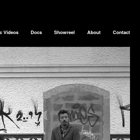
c Videos
Docs
Showreel
About
Contact