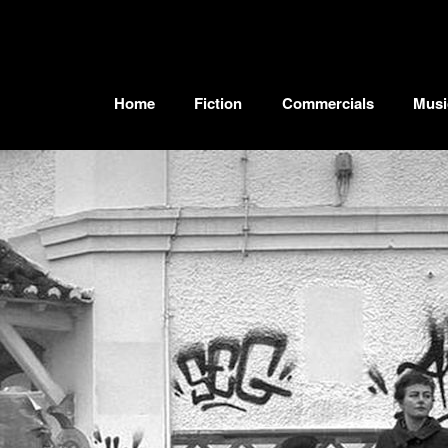
Home
Fiction
Commercials
Musi